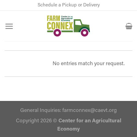
Skip
Schedule a Pickup or Delivery
to
content
No entries match your request.
General Inquiries:
farmconnex@caevt.org
Copyright 2026 ©
Center for an Agricultural
Economy