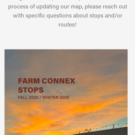
process of updating our map, please reach out
with specific questions about stops and/or
routes!