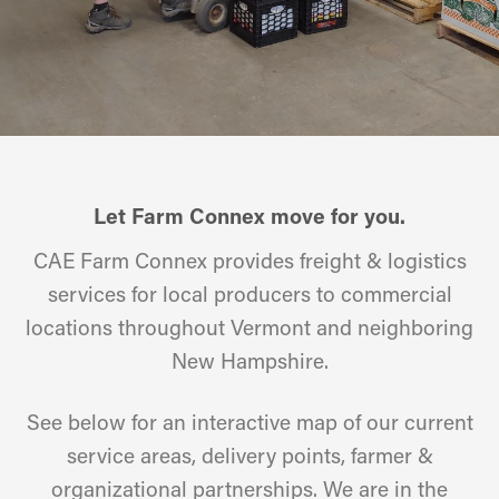
Let Farm Connex move for you.
CAE Farm Connex provides freight & logistics
services for local producers to commercial
locations throughout Vermont and neighboring
New Hampshire.
See below for an interactive map of our current
service areas, delivery points, farmer &
organizational partnerships. We are in the