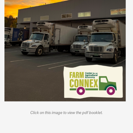
Click on this image to view the pdf booklet.